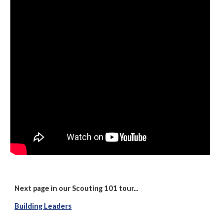
Next page in our Scouting 101 tour...
Building Leaders