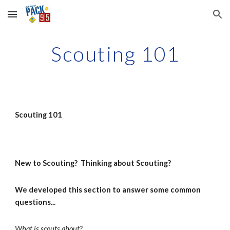
Skip to main content
Skip to navigation
Scouting 101
Scouting 101
New to Scouting?  Thinking about Scouting?  
We developed this section to answer some common 
questions...
What is scouts about?