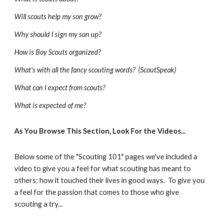
Will scouts help my son grow?
Why should I sign my son up?
How is Boy Scouts organized?
What's with all the fancy scouting words?  (ScoutSpeak)
What can I expect from scouts?
What is expected of me?
As You Browse This Section, Look For the Videos...  
Below some of the "Scouting 101" pages we've included a 
video to give you a feel for what scouting has meant to 
others; how it touched their lives in good ways.  To give you 
a feel for the passion that comes to those who give 
scouting a try...