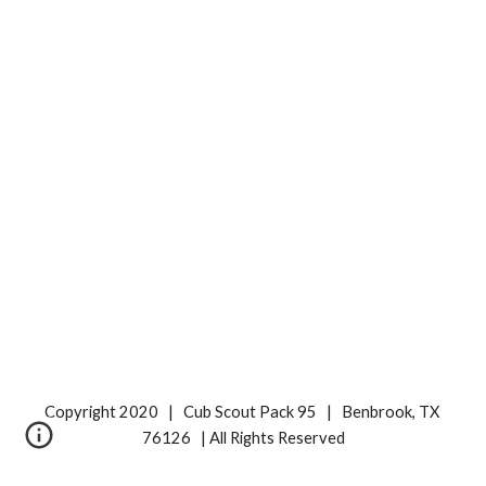
Copyright 2020   |   Cub Scout Pack 95   |   Benbrook, TX 
76126   | All Rights Reserved