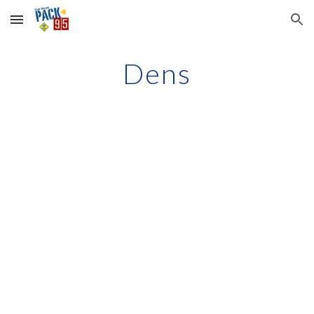
Skip to main content
Skip to navigation
Dens