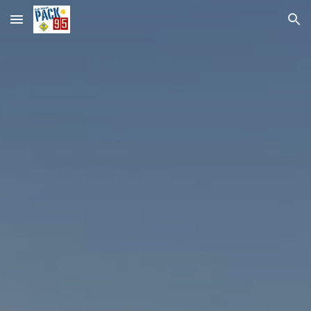
Skip to main content
Skip to navigation