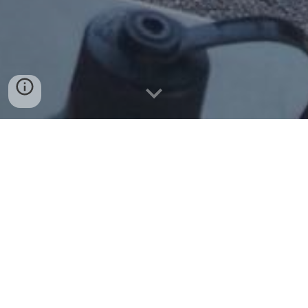
Welcome to the Tiger Den