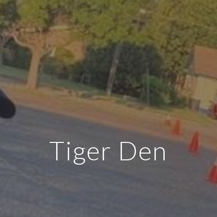
Tiger Den