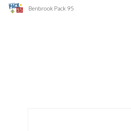
Benbrook Pack 95
Sk