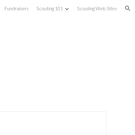
Fundraisers
Scouting 101
Scouting Web Sites
ion