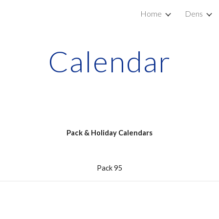
Home
Dens
ip to main content
Skip to navigat
Calendar
Pack & Holiday Calendars
Pack 95