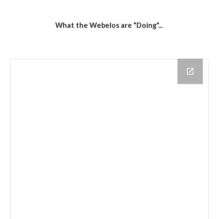
What the Webelos are "Doing"... 